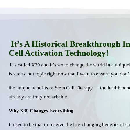
It’s A Historical Breakthrough I
Cell Activation Technology!
It’s called X39 and it’s set to change the world in a uniqu
is such a hot topic right now that I want to ensure you don’
the unique benefits of Stem Cell Therapy — the health ben
already are truly remarkable.
Why X39 Changes Everything
It used to be that to receive the life-changing benefits of 