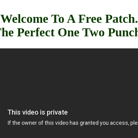
Welcome To A Free Patch.
he Perfect One Two Punc