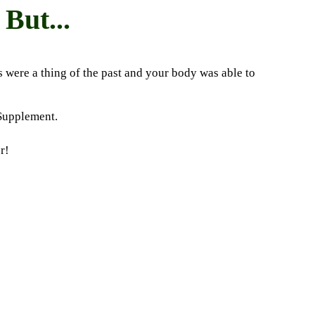
But...
s were a thing of the past and your body was able to
 Supplement.
r!