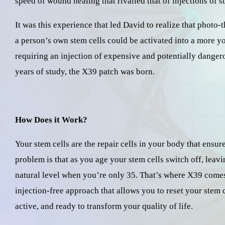
speed of wound healing that rivalled that of injections of s
It was this experience that led David to realize that phot
a person’s own stem cells could be activated into a more yo
requiring an injection of expensive and potentially dangero
years of study, the X39 patch was born.
How Does it Work?
Your stem cells are the repair cells in your body that ensu
problem is that as you age your stem cells switch off, leavi
natural level when you’re only 35. That’s where X39 comes i
injection-free approach that allows you to reset your stem 
active, and ready to transform your quality of life.