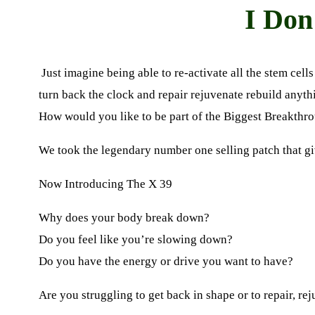
I Don
Just imagine being able to re-activate all the stem cell
turn back the clock and repair rejuvenate rebuild anyth
How would you like to be part of the Biggest Breakthro
We took the legendary number one selling patch that g
Now Introducing The
X 39
Why does your body break down?
Do you feel like you’re slowing down?
Do you have the energy or drive you want to have?
Are you struggling to get back in shape or to repair
,
rej