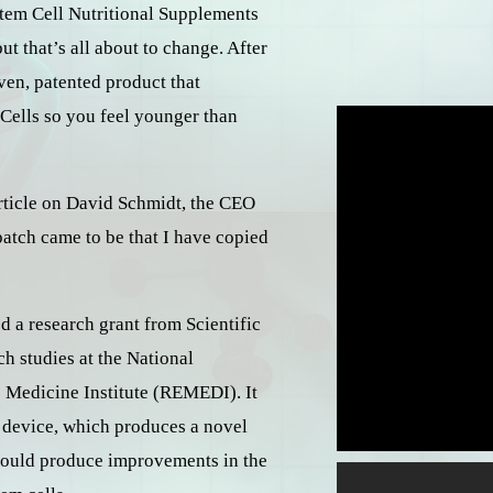
 Stem Cell Nutritional Supplements
 that’s all about to change. After
ven, patented product that
Cells so you feel younger than
article on David Schmidt, the CEO
atch came to be that I have copied
d a research grant from Scientific
h studies at the National
 Medicine Institute (REMEDI). It
s device, which produces a novel
 could produce improvements in the