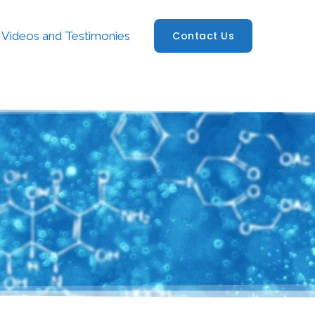
Videos and Testimonies
Contact Us