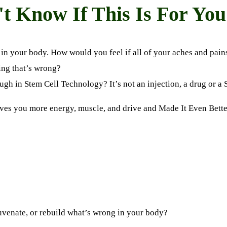
't Know If This Is For You 
s in your body. How would you feel if all of your aches and pain
ing that’s wrong?
ugh in Stem Cell Technology? It’s not an injection, a drug or a
ives you more energy, muscle, and drive
and
Made It Even Bette
uvenate
,
or rebuild what’s wrong in your body?