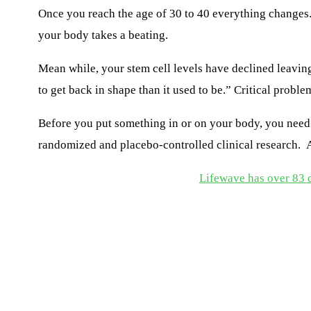
Once you reach the age of 30
to
40 everything changes. 
your body takes a beating.
Mean while, your stem cell levels have declined leavin
to get back in shape than it used to be.”
Critical proble
Before you put something
in or
on your body, you need 
randomize
d
and placebo-controlled
clinical
research
.
An
Lifewave has over 83 cl