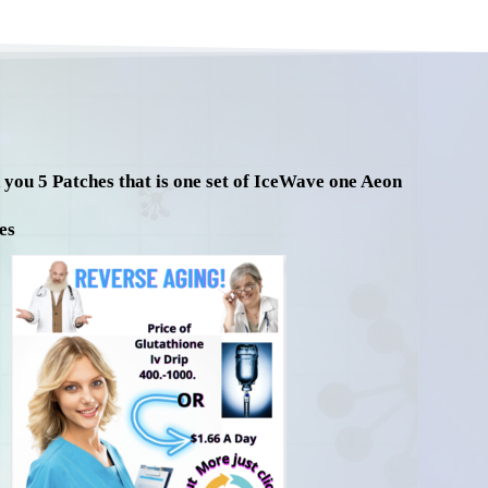
d you 5 Patches that is one set of IceWave one Aeon
es