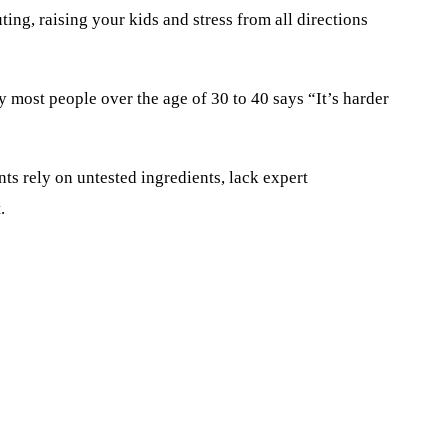
ing, raising your kids and stress from all directions
hy
most people
over the age of 30
to
40 says
“I
t’s harder
nts rely on untested ingredients
,
lack expert
.