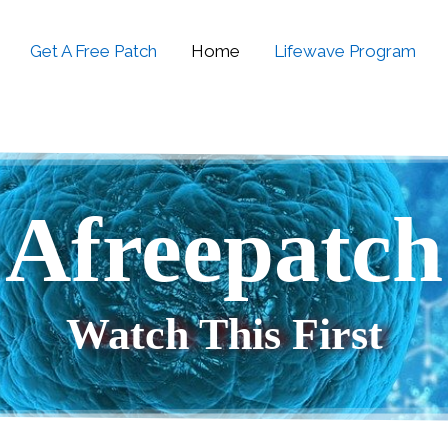
Get A Free Patch
Home
Lifewave Program
Afreepatch
Watch This First