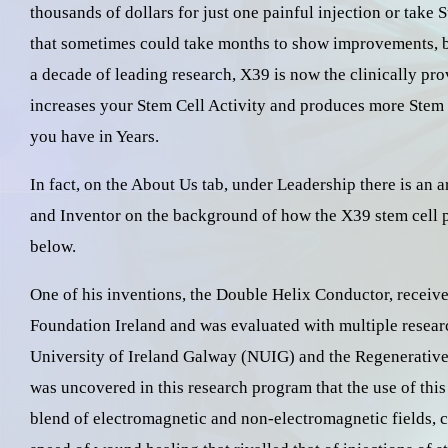
thousands of dollars for just one painful injection or take
that sometimes could take months to show improvements, but
a decade of leading research, X39 is now the clinically pro
increases your Stem Cell Activity and produces more Stem 
you have in Years.
In fact, on the About Us tab, under Leadership there is an 
and Inventor on the background of how the X39 stem cell p
below.
One of his inventions, the Double Helix Conductor, receive
Foundation Ireland and was evaluated with multiple researc
University of Ireland Galway (NUIG) and the Regenerative
was uncovered in this research program that the use of thi
blend of electromagnetic and non-electromagnetic fields,