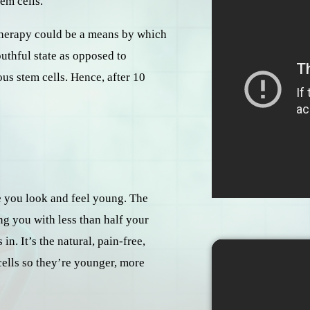
tem cells.
o-therapy could be a means by which
uthful state as opposed to
us stem cells. Hence, after 10
re you look and feel young. The
ng you with less than half your
n. It’s the natural, pain-free,
cells so they’re younger, more