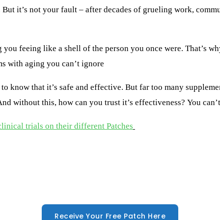
But it’s not your fault – after decades of grueling work, commut
g you fee
ing
like a shell of the person you once were.
That’s w
ms with aging you can’t ignore
to know that it’s safe and effective. But far too many suppleme
d without this, how can you trust it’s effectiveness? You can’t
inical trials on their different Patches
Receive Your Free Patch Here