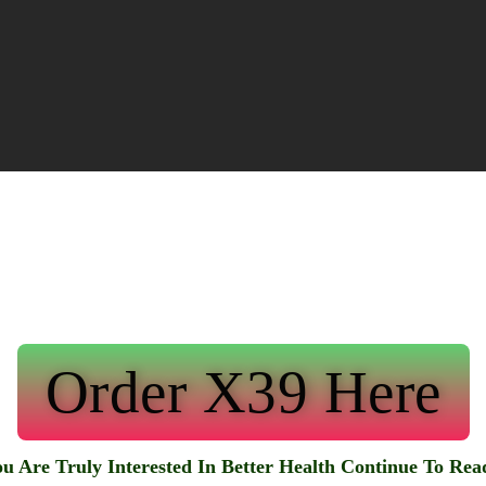
Order X39 Here
ou Are Truly Interested In Better Health Continue To Re