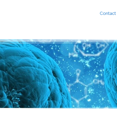
Contact