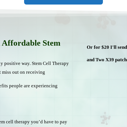
n Affordable Stem
Or for $20 I'll sen
and Two X39 patch
ely positive way. Stem Cell Therapy
t miss out on receiving
efits people are experiencing
stem cell therapy you’d have to pay